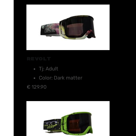
REVOLT
Tj: Adult
Color: Dark matter
€ 129.90